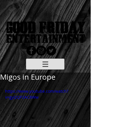
Migos in Europe
https://www.youtube.com/watch?
v=gyQQP2AC8Ww