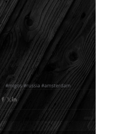
#migos
#russia
#amsterdam