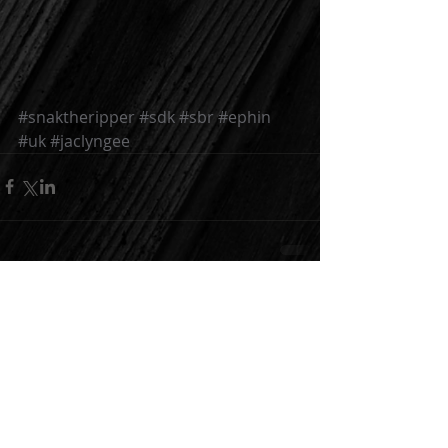
#snaktheripper
#sdk
#sbr
#ephin
#uk
#jaclyngee
Comments
Write a comment...