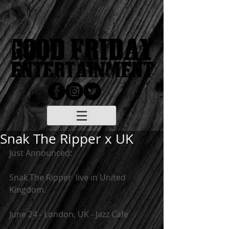
Snak The Ripper x UK
Just Announced:  
Snak The Ripper  live in United 
Kingdom.
June 24 - London, UK - Jazz Cafe