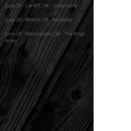
June 25 - Cardiff, UK - Undertone
June 26 - Bristol, UK - Bierkeller
June 28 - Manchester, UK - The Kings 
Arms 