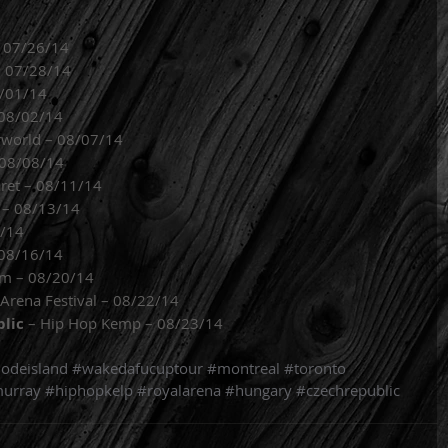
– 07/26/14
– 07/28/14
8/01/14
 08/02/14
rworld – 08/07/14
– 08/08/14
ret – 08/11/14
 – 08/13/14
5/14
 08/16/14
um – 08/20/14
 Arena Festival – 08/22/14
blic
 – Hip Hop Kemp – 08/23/14 
odeisland
#wakedafucuptour
#montreal
#toronto
urray
#hiphopkelp
#royalarena
#hungary
#czechrepublic