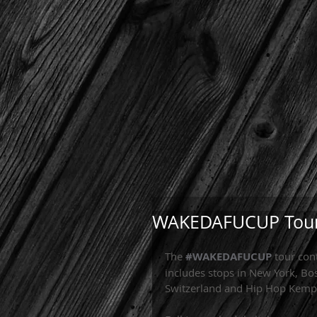
WAKEDAFUCUP Tour
The 
#WAKEDAFUCUP
 tour con
includes stops in New York, Bo
Switzerland and Hip Hop Kemp 