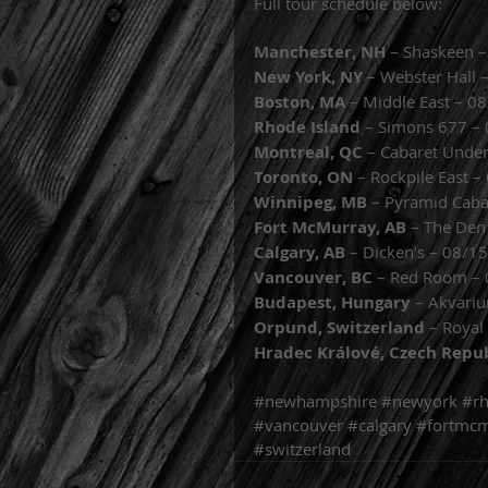
Full tour schedule below: 
Manchester, NH
 – Shaskeen 
New York, NY
 – Webster Hall 
Boston, MA 
– Middle East – 0
Rhode Island 
– Simons 677 –
Montreal, QC 
– Cabaret Unde
Toronto, ON 
– Rockpile East 
Winnipeg, MB 
– Pyramid Caba
Fort McMurray, AB 
– The Den
Calgary, AB 
– Dicken’s – 08/1
Vancouver, BC
 – Red Room –
Budapest, Hungary 
– Akvari
Orpund, Switzerland 
– Royal
Hradec Králové, Czech Repu
#newhampshire
#newyork
#rh
#vancouver
#calgary
#fortmcm
#switzerland