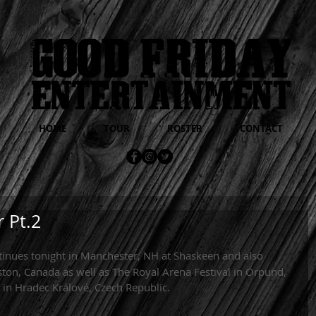
HOME
TOUR
ROSTER
CONTACT
 Pt.2
tinues tonight in Manchester, NH at Shaskeen and also 
ston, Canada as well as The Royal Arena Festival in Orpund, 
in Hradec Králové, Czech Republic. 