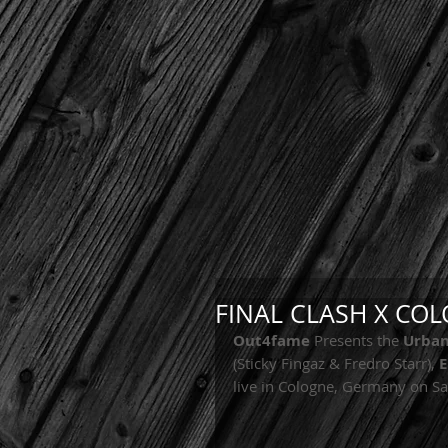
FINAL CLASH X CO
Out4fame
 Presents the 
Urban
(Sticky Fingaz & Fredro Starr), 
E
live in Cologne, Germany on S