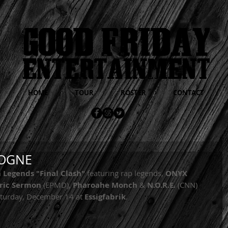
HOME
TOUR
ROSTER
CONTACT
LOGNE
 Legends "Final Clash"
 featuring rap legends, 
ONYX 
ric Sermon 
(EPMD), 
Pharoahe Monch
 & 
N.O.R.E.
 (CNN) 
aturday, December 14 at 
Essigfabrik
. 