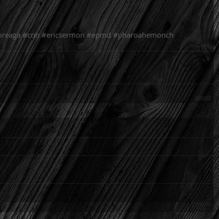
oreaga
#cnn
#ericsermon
#epmd
#pharoahemonch