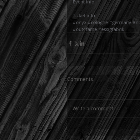
Event info
Ticket info
#onyx
#cologne
#germany
#n
#out4fame
#essigfabrik
Comments
Write a comment...