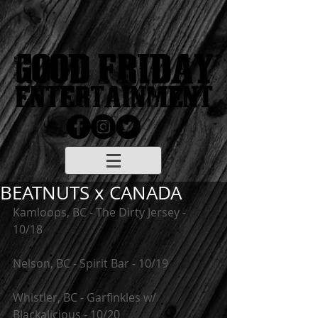
BEATNUTS x CANADA
Kamloops, BC - The Dirty Jersey - 
10/18
Nelson, BC - Spirit Bar - 10/19
Whistler, BC - Garfinkles w/ 
Blackalicious - 10/20