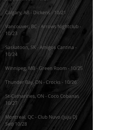
Calgary, AB - Dickens - 10/21
Vancouver, BC - Arrows Nightclub - 
10/23
Saskatoon, SK - Amigos Cantina - 
10/24
Winnipeg, MB - Green Room - 10/25
Thunder Bay, ON - Crocks - 10/26
St-Catharines, ON - Coco Cobanas 
10/27
Montreal, QC - Club Nuvo (Juju DJ 
Set) 10/28