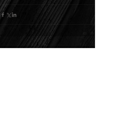
Comments
Write a comment...